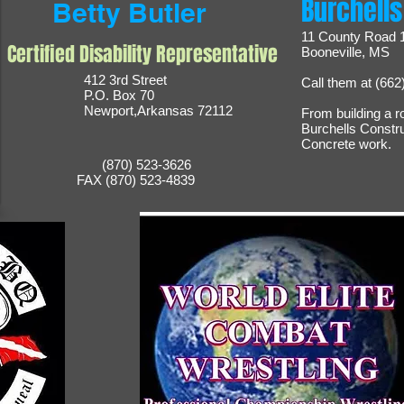
Burchells
Betty Butler
11 County Road 
Certified Disability Representative
Booneville, MS
412 3rd Street
Call them at (662
P.O. Box 70
Newport,Arkansas 72112
From building a r
Burchells Constr
Concrete work.
(870) 523-3626
FAX (870) 523-4839