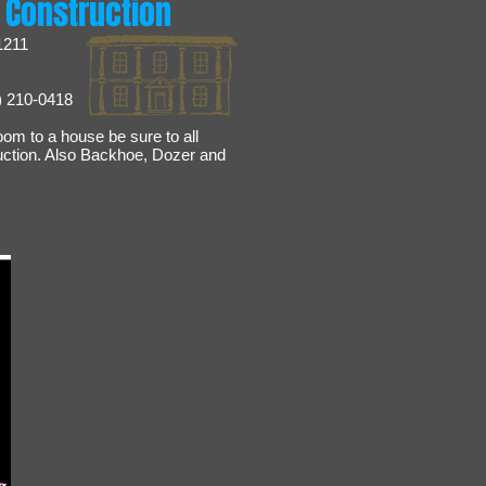
 Construction
1211
) 210-0418
oom to a house be sure to all
uction. Also Backhoe, Dozer and