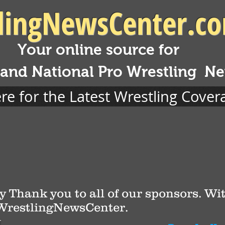
lingNewsCenter.c
Your online source for
 and National Pro Wrestling N
ere for the Latest Wrestling Cover
y Thank you to all of our sponsors. Wit
 WrestlingNewsCenter.