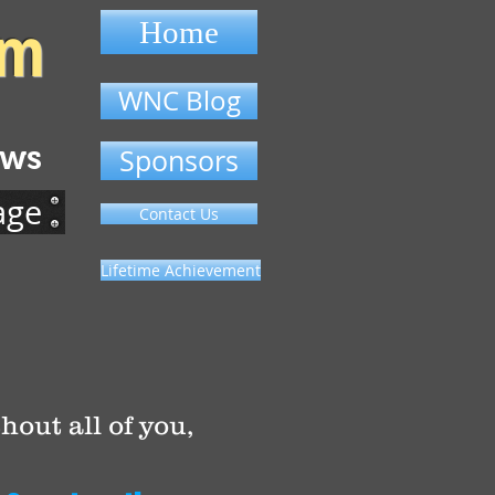
om
Home
WNC Blog
ews
Sponsors
age
Contact Us
Lifetime Achievement
hout all of you,