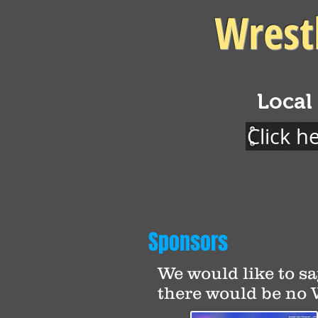
Wrest
Local
Click h
Sponsors
We would like to sa
there would be no